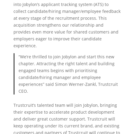
into Jobylon’s applicant tracking system (ATS) to
collect candidate/hiring manager/employee feedback
at every stage of the recruitment process. This
acquisition strengthens our relationship and
provides even more value for shared customers and
employers eager to improve their candidate
experience.
“We’re thrilled to join Jobylon and start this new
chapter. Attracting the right talent and building
engaged teams begins with prioritising
candidate/hiring manager and employee
experiences” said Simon Werner-Zankl, Trustcruit
CEO.
Trustcruit’s talented team will join Jobylon, bringing
their expertise to accelerate product development
and deliver great customer support. Trustcruit will
keep operating under its current brand, and existing
customers and partners of Trustcruit will continue to