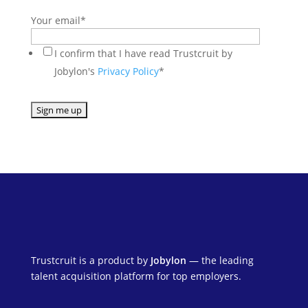
Your email
*
I confirm that I have read Trustcruit by
Jobylon's
Privacy Policy
*
Trustcruit is a product by
Jobylon
— the leading
talent acquisition platform for top employers.