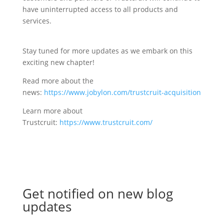
have uninterrupted access to all products and
services.
Stay tuned for more updates as we embark on this
exciting new chapter!
Read more about the
news:
https://www.jobylon.com/trustcruit-acquisition
Learn more about
Trustcruit:
https://www.trustcruit.com/
Get notified on new blog
updates