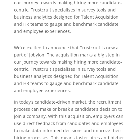
our journey towards making hiring more candidate-
centric. Trustcruit specialises in survey tools and
business analytics designed for Talent Acquisition
and HR teams to gauge and benchmark candidate
and employee experiences.
We’re excited to announce that Trustcruit is now a
part of Jobylon! The acquisition marks a big step in
our journey towards making hiring more candidate-
centric. Trustcruit specialises in survey tools and
business analytics designed for Talent Acquisition
and HR teams to gauge and benchmark candidate
and employee experiences.
In today’s candidate-driven market, the recruitment
process can make or break a candidate’s decision to
join a company. With this acquisition, employers can
use direct feedback from candidates and employees
to make data-informed decisions and improve their
hiring processes. This means faster hires and higher