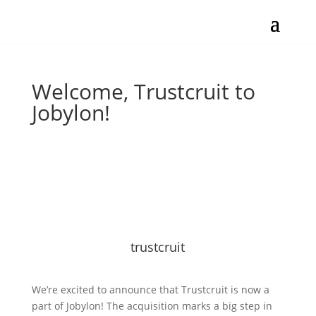
Welcome, Trustcruit to
Jobylon!
trustcruit
We’re excited to announce that Trustcruit is now a
part of Jobylon! The acquisition marks a big step in