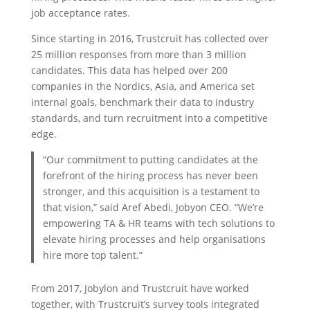
job acceptance rates.
Since starting in 2016, Trustcruit has collected over
25 million responses from more than 3 million
candidates. This data has helped over 200
companies in the Nordics, Asia, and America set
internal goals, benchmark their data to industry
standards, and turn recruitment into a competitive
edge.
“Our commitment to putting candidates at the
forefront of the hiring process has never been
stronger, and this acquisition is a testament to
that vision,” said Aref Abedi, Jobyon CEO. “We’re
empowering TA & HR teams with tech solutions to
elevate hiring processes and help organisations
hire more top talent.”
From 2017, Jobylon and Trustcruit have worked
together, with Trustcruit’s survey tools integrated