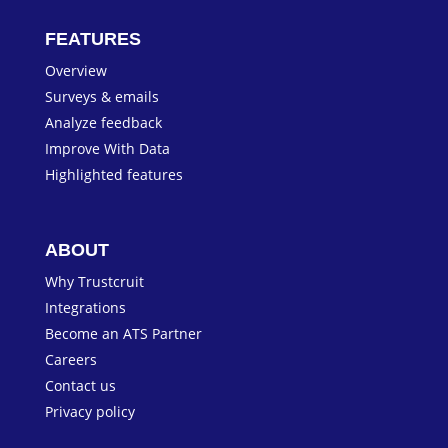
FEATURES
Overview
Surveys & emails
Analyze feedback
Improve With Data
Highlighted features
ABOUT
Why Trustcruit
Integrations
Become an ATS Partner
Careers
Contact us
Privacy policy