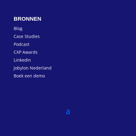
BRONNEN
Blog
Case Studies
Podcast
CXP Awards
LinkedIn
Jobylon Nederland
Boek een demo