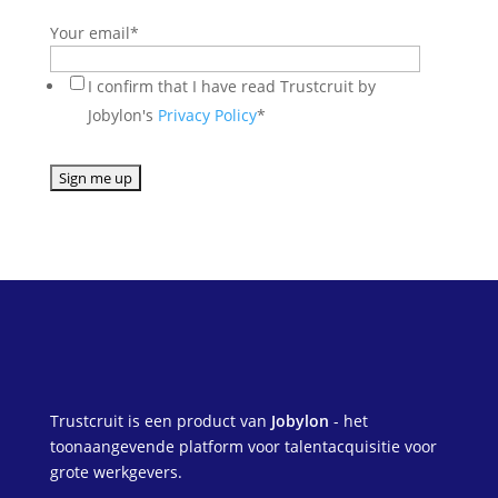
Your email
*
I confirm that I have read Trustcruit by
Jobylon's
Privacy Policy
*
Trustcruit is een product van
Jobylon
- het
toonaangevende platform voor talentacquisitie voor
grote werkgevers.