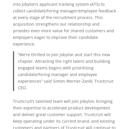
into Jobylon’s applicant tracking system (ATS) to
collect candidate/hiring manager/employee feedback
at every stage of the recruitment process. This
acquisition strengthens our relationship and
provides even more value for shared customers and
employers eager to improve their candidate
experience.
“We’re thrilled to join Jobylon and start this new
chapter. Attracting the right talent and building
engaged teams begins with prioritising
candidate/hiring manager and employee
experiences” said Simon Werner-Zankl, Trustcruit
CEO.
Trustcruit’s talented team will join Jobylon, bringing
their expertise to accelerate product development
and deliver great customer support. Trustcruit will
keep operating under its current brand, and existing
customers and partners of Trustcruit will continue to