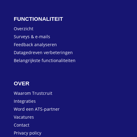
FUNCTIONALITEIT
Overzicht
Surveys & e-mails
Feedback analyseren
Datagedreven verbeteringen
Belangrijkste functionaliteiten
OVER
Waarom Trustcruit
Integraties
Word een ATS-partner
Vacatures
Contact
Privacy policy