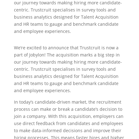
our journey towards making hiring more candidate-
centric. Trustcruit specialises in survey tools and
business analytics designed for Talent Acquisition
and HR teams to gauge and benchmark candidate
and employee experiences.
We’re excited to announce that Trustcruit is now a
part of Jobylon! The acquisition marks a big step in
our journey towards making hiring more candidate-
centric. Trustcruit specialises in survey tools and
business analytics designed for Talent Acquisition
and HR teams to gauge and benchmark candidate
and employee experiences.
In today’s candidate-driven market, the recruitment
process can make or break a candidate’s decision to
join a company. With this acquisition, employers can
use direct feedback from candidates and employees
to make data-informed decisions and improve their
hiring processes. This means faster hires and higher