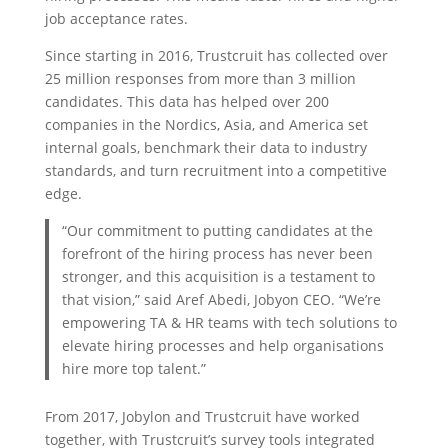
job acceptance rates.
Since starting in 2016, Trustcruit has collected over
25 million responses from more than 3 million
candidates. This data has helped over 200
companies in the Nordics, Asia, and America set
internal goals, benchmark their data to industry
standards, and turn recruitment into a competitive
edge.
“Our commitment to putting candidates at the
forefront of the hiring process has never been
stronger, and this acquisition is a testament to
that vision,” said Aref Abedi, Jobyon CEO. “We’re
empowering TA & HR teams with tech solutions to
elevate hiring processes and help organisations
hire more top talent.”
From 2017, Jobylon and Trustcruit have worked
together, with Trustcruit’s survey tools integrated