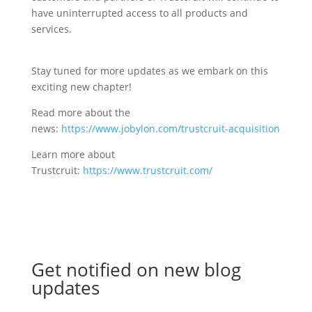
have uninterrupted access to all products and
services.
Stay tuned for more updates as we embark on this
exciting new chapter!
Read more about the
news:
https://www.jobylon.com/trustcruit-acquisition
Learn more about
Trustcruit:
https://www.trustcruit.com/
Get notified on new blog
updates