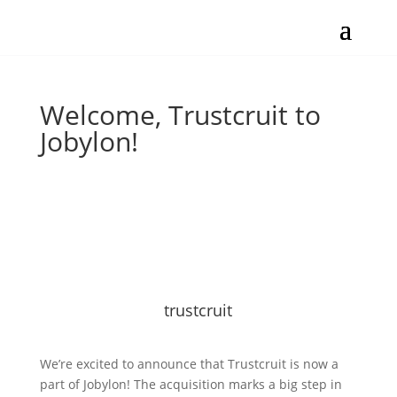
Welcome, Trustcruit to
Jobylon!
trustcruit
We’re excited to announce that Trustcruit is now a
part of Jobylon! The acquisition marks a big step in