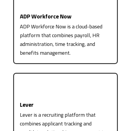
ADP Workforce Now
ADP Workforce Now is a cloud-based
platform that combines payroll, HR
administration, time tracking, and
benefits management.
Lever
Lever is a recruiting platform that
combines applicant tracking and