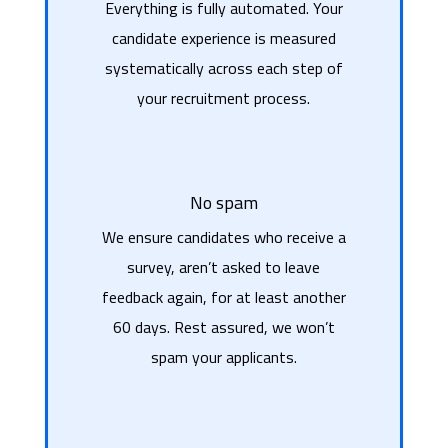
Everything is fully automated. Your
candidate experience is measured
systematically across each step of
your recruitment process.
No spam
We ensure candidates who receive a
survey, aren’t asked to leave
feedback again, for at least another
60 days. Rest assured, we won’t
spam your applicants.