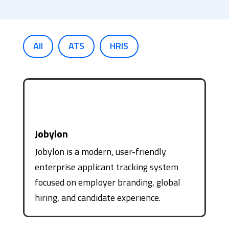
All
ATS
HRIS
Jobylon
Jobylon is a modern, user-friendly
enterprise applicant tracking system
focused on employer branding, global
hiring, and candidate experience.