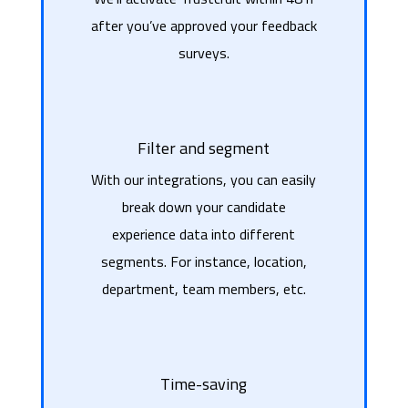
after you’ve approved your feedback
surveys.
Filter and segment
With our integrations, you can easily
break down your candidate
experience data into different
segments. For instance, location,
department, team members, etc.
Time-saving