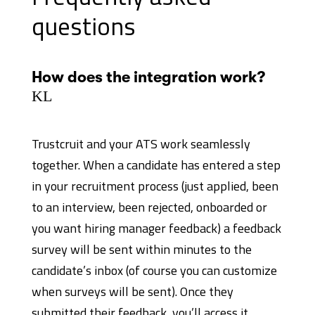
questions
How does the integration work?
K
L
Trustcruit and your ATS work seamlessly
together. When a candidate has entered a step
in your recruitment process (just applied, been
to an interview, been rejected, onboarded or
you want hiring manager feedback) a feedback
survey will be sent within minutes to the
candidate’s inbox (of course you can customize
when surveys will be sent). Once they
submitted their feedback, you’ll access it