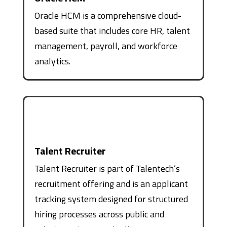
Oracle HCM is a comprehensive cloud-
based suite that includes core HR, talent
management, payroll, and workforce
analytics.
Talent Recruiter
Talent Recruiter is part of Talentech’s
recruitment offering and is an applicant
tracking system designed for structured
hiring processes across public and