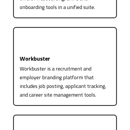
onboarding tools in a unified suite.
Workbuster
Workbuster is a recruitment and
employer branding platform that
includes job posting, applicant tracking,
and career site management tools.