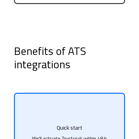
Benefits of ATS
integrations
Quick start
We’ll activate Trustcruit within 48 h