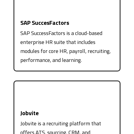
SAP SuccesFactors
SAP SuccessFactors is a cloud-based
enterprise HR suite that includes
modules for core HR, payroll, recruiting,
performance, and learning.
Jobvite
Jobvite is a recruiting platform that
offers ATS, sourcing, CRM, and