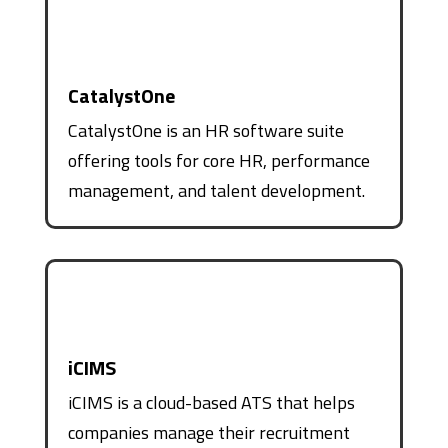
CatalystOne
CatalystOne is an HR software suite
offering tools for core HR, performance
management, and talent development.
iCIMS
iCIMS is a cloud-based ATS that helps
companies manage their recruitment