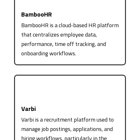
BambooHR
BambooHR is a cloud-based HR platform
that centralizes employee data,
performance, time off tracking, and
onboarding workflows.
Varbi
Varbi is a recruitment platform used to
manage job postings, applications, and
hiring workflows, particularly in the