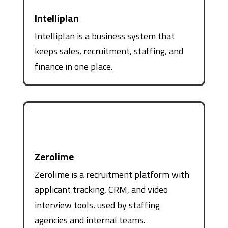
Intelliplan
Intelliplan is a business system that
keeps sales, recruitment, staffing, and
finance in one place.
Zerolime
Zerolime is a recruitment platform with
applicant tracking, CRM, and video
interview tools, used by staffing
agencies and internal teams.