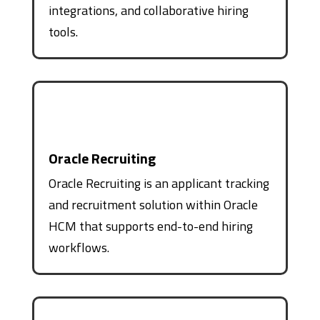
integrations, and collaborative hiring
tools.
Oracle Recruiting
Oracle Recruiting is an applicant tracking
and recruitment solution within Oracle
HCM that supports end-to-end hiring
workflows.