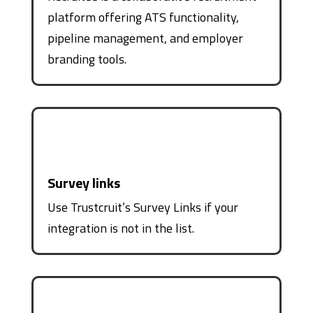
platform offering ATS functionality,
pipeline management, and employer
branding tools.
Survey links
Use Trustcruit’s Survey Links if your
integration is not in the list.