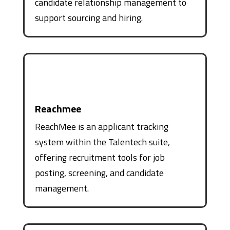
candidate relationship management to
support sourcing and hiring.
Reachmee
ReachMee is an applicant tracking
system within the Talentech suite,
offering recruitment tools for job
posting, screening, and candidate
management.