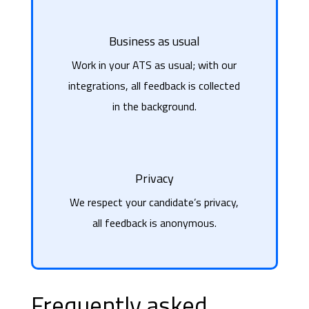
Business as usual
Work in your ATS as usual; with our
integrations, all feedback is collected
in the background.
Privacy
We respect your candidate’s privacy,
all feedback is anonymous.
Frequently asked