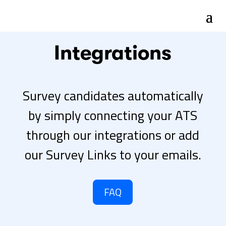
Integrations
Survey candidates automatically
by simply connecting your ATS
through our integrations or add
our Survey Links to your emails.
FAQ