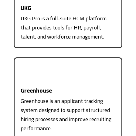
UKG
UKG Pro is a full-suite HCM platform
that provides tools for HR, payroll,
talent, and workforce management.
Greenhouse
Greenhouse is an applicant tracking
system designed to support structured
hiring processes and improve recruiting
performance.