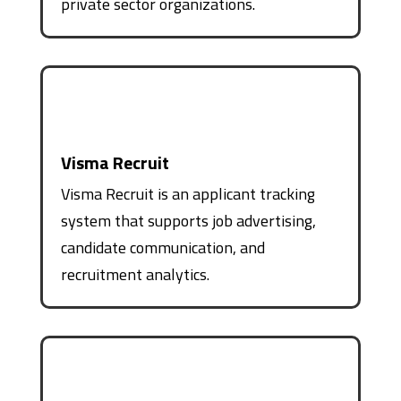
private sector organizations.
Visma Recruit
Visma Recruit is an applicant tracking
system that supports job advertising,
candidate communication, and
recruitment analytics.