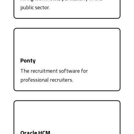
public sector.
Ponty
The recruitment software for
professional recruiters.
Oracle HCM