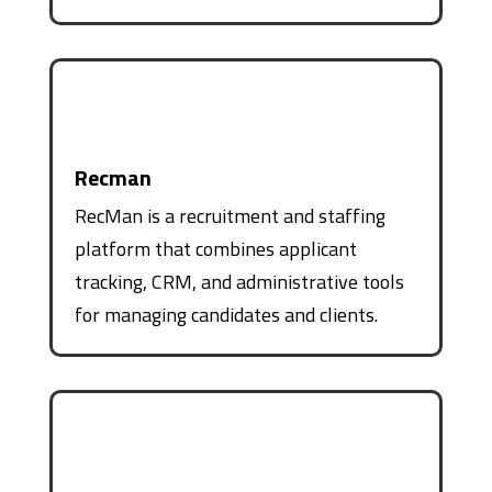
Recman
RecMan is a recruitment and staffing
platform that combines applicant
tracking, CRM, and administrative tools
for managing candidates and clients.