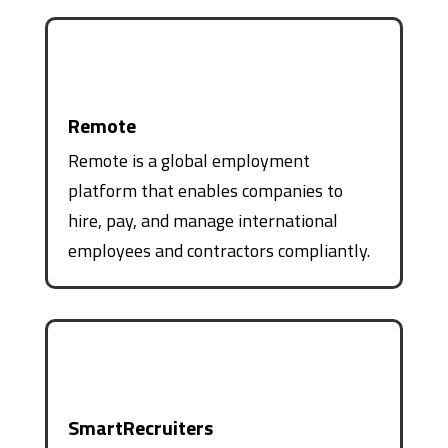
Remote
Remote is a global employment
platform that enables companies to
hire, pay, and manage international
employees and contractors compliantly.
SmartRecruiters