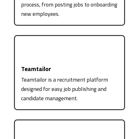
process, from posting jobs to onboarding
new employees.
Teamtailor
Teamtailor is a recruitment platform
designed for easy job publishing and
candidate management.