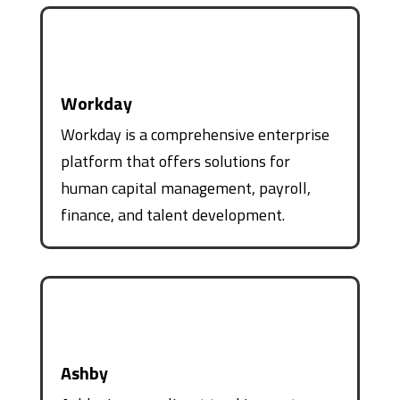
Workday
Workday is a comprehensive enterprise
platform that offers solutions for
human capital management, payroll,
finance, and talent development.
Ashby