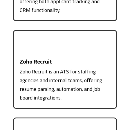
offering both applicant tracking and
CRM functionality.
Zoho Recruit
Zoho Recruit is an ATS for staffing
agencies and internal teams, offering
resume parsing, automation, and job
board integrations.