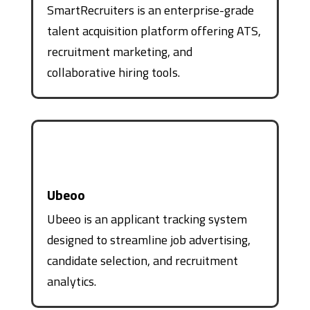
SmartRecruiters is an enterprise-grade
talent acquisition platform offering ATS,
recruitment marketing, and
collaborative hiring tools.
Ubeoo
Ubeeo is an applicant tracking system
designed to streamline job advertising,
candidate selection, and recruitment
analytics.