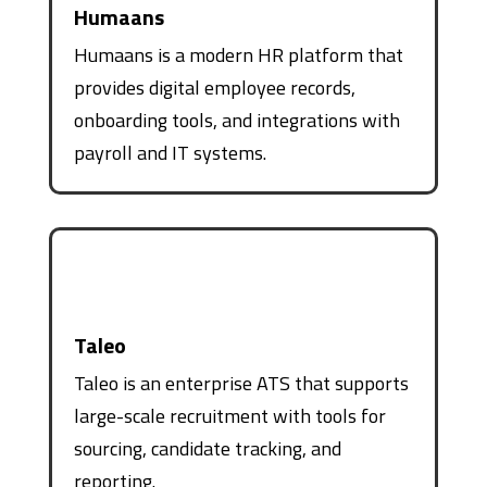
Humaans
Humaans is a modern HR platform that
provides digital employee records,
onboarding tools, and integrations with
payroll and IT systems.
Taleo
Taleo is an enterprise ATS that supports
large-scale recruitment with tools for
sourcing, candidate tracking, and
reporting.