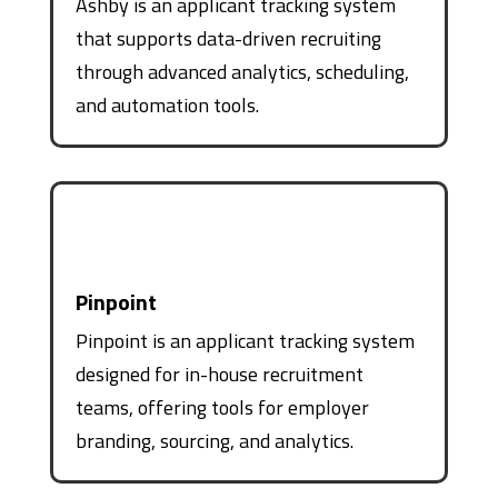
Ashby is an applicant tracking system
that supports data-driven recruiting
through advanced analytics, scheduling,
and automation tools.
Pinpoint
Pinpoint is an applicant tracking system
designed for in-house recruitment
teams, offering tools for employer
branding, sourcing, and analytics.