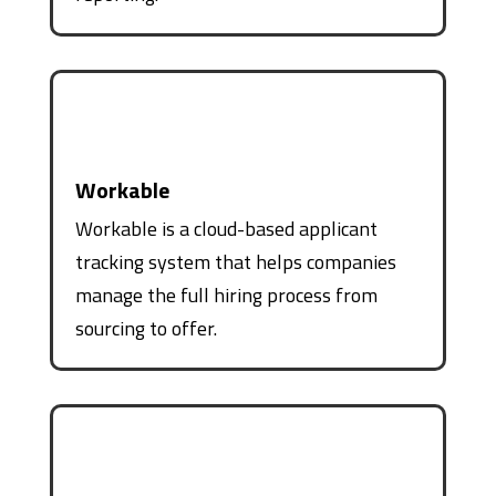
Workable
Workable is a cloud-based applicant
tracking system that helps companies
manage the full hiring process from
sourcing to offer.