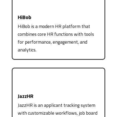
HiBob
HiBob is a modern HR platform that
combines core HR functions with tools
for performance, engagement, and
analytics.
JazzHR
JazzHR is an applicant tracking system
with customizable workflows, job board