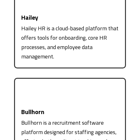
Hailey
Hailey HR is a cloud-based platform that
offers tools for onboarding, core HR
processes, and employee data
management.
Bullhorn
Bullhorn is a recruitment software
platform designed for staffing agencies,