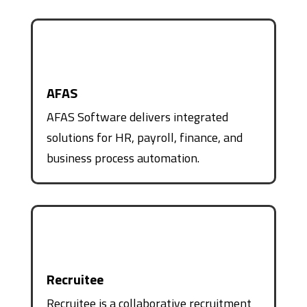
AFAS
AFAS Software delivers integrated
solutions for HR, payroll, finance, and
business process automation.
Recruitee
Recruitee is a collaborative recruitment