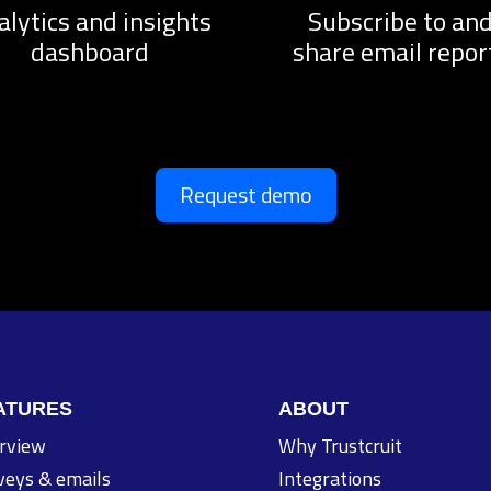
alytics and insights
Subscribe to an
dashboard
share email repor
Request demo
ATURES
ABOUT
rview
Why Trustcruit
veys & emails
Integrations