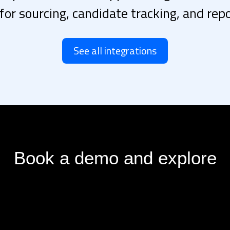
 for sourcing, candidate tracking, and repo
See all integrations
Book a demo and explore