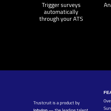
Trigger surveys
An
automatically
through your ATS
FE
Ove
Trustcruit is a product by
Sur
Jobylon
— the leading talent