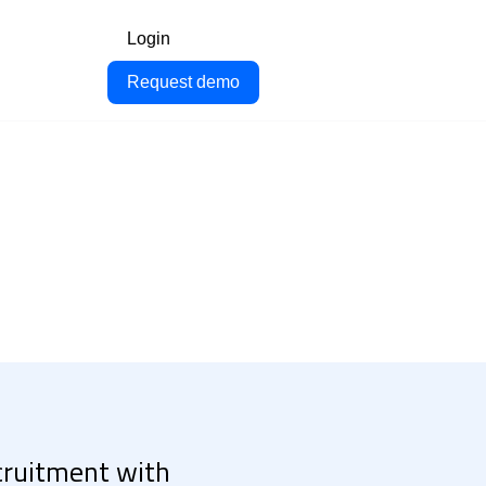
Login
Request demo
ecruitment with