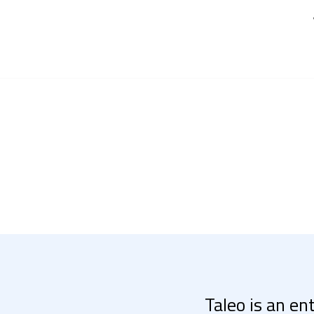
Taleo is an en