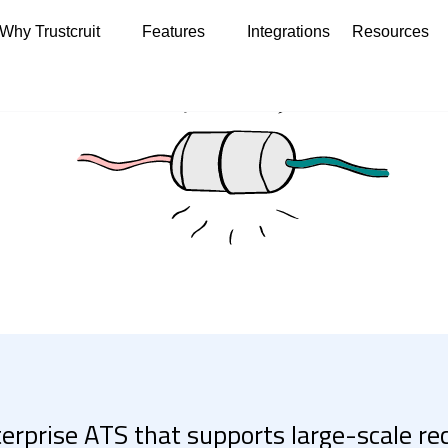
Why Trustcruit
Features
Integrations
Resources
terprise ATS that supports large-scale r