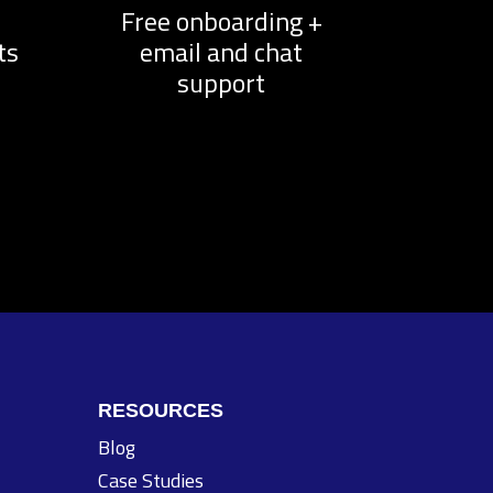
d
Free onboarding +
ts
email and chat
support
RESOURCES
Blog
Case Studies