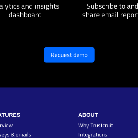
alytics and insights
Subscribe to an
dashboard
share email repor
Request demo
ATURES
ABOUT
rview
Why Trustcruit
veys & emails
Integrations