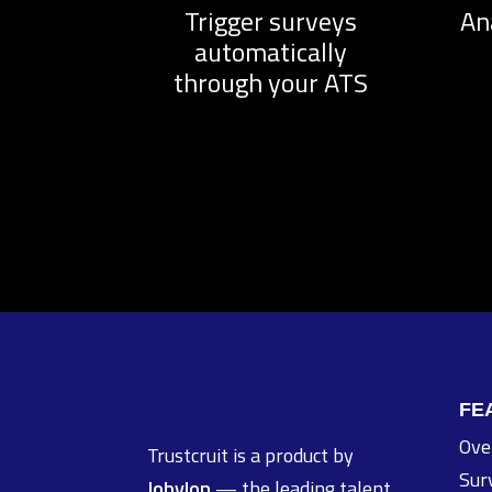
Trigger surveys
An
automatically
through your ATS
FE
Ove
Trustcruit is a product by
Sur
Jobylon
— the leading talent