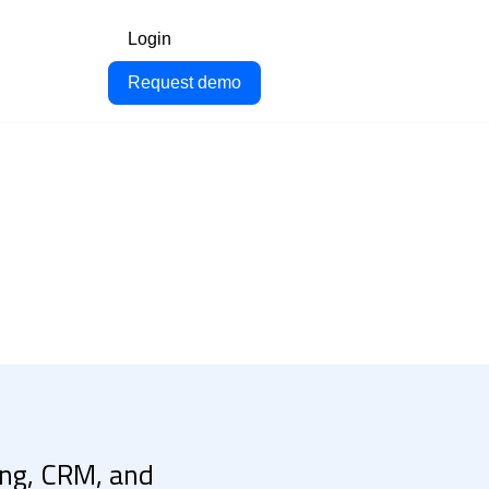
Login
Request demo
cing, CRM, and