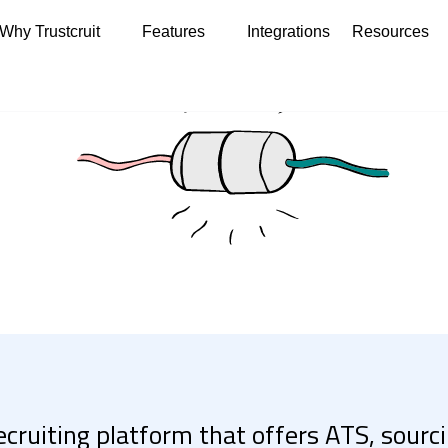
Why Trustcruit
Features
Integrations
Resources
recruiting platform that offers ATS, sour