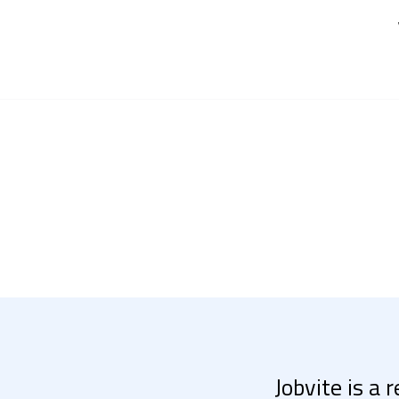
Jobvite is a 