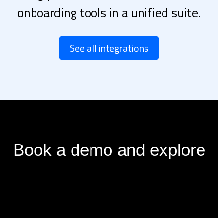
onboarding tools in a unified suite.
See all integrations
Book a demo and explore