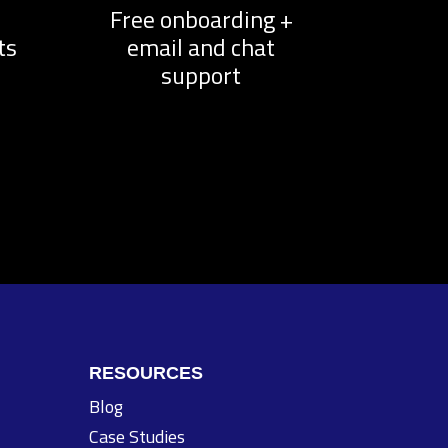
d
Free onboarding +
ts
email and chat
support
RESOURCES
Blog
Case Studies