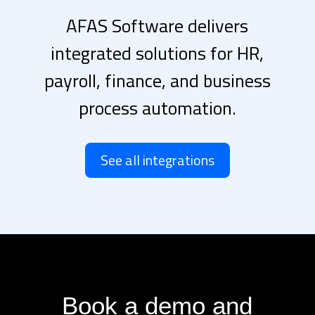
AFAS Software delivers
integrated solutions for HR,
payroll, finance, and business
process automation.
See all integrations
Book a demo and