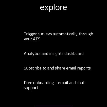
explore
Trigger surveys automatically through
your ATS
Analytics and insights dashboard
Subscribe to and share email reports
Free onboarding + email and chat
support