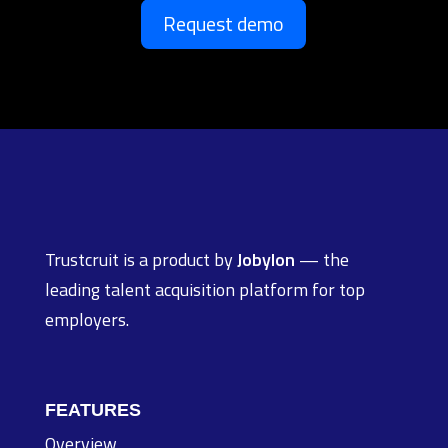
Request demo
Trustcruit is a product by
Jobylon
— the
leading talent acquisition platform for top
employers.
FEATURES
Overview