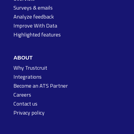
Surveys & emails
Analyze feedback
Improve With Data
Highlighted features
ABOUT
Why Trustcruit
Integrations
Become an ATS Partner
Careers
Contact us
Privacy policy