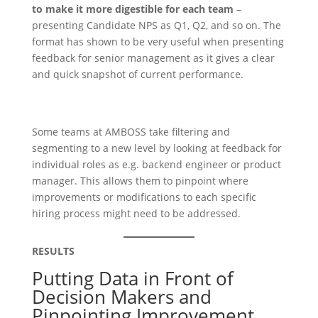
to make it more digestible for each team
–
presenting Candidate NPS as Q1, Q2, and so on. The
format has shown to be very useful when presenting
feedback for senior management as it gives a clear
and quick snapshot of current performance.
Some teams at AMBOSS take filtering and
segmenting to a new level by looking at feedback for
individual roles as e.g. backend engineer or product
manager. This allows them to pinpoint where
improvements or modifications to each specific
hiring process might need to be addressed.
RESULTS
Putting Data in Front of
Decision Makers and
Pinpointing Improvement