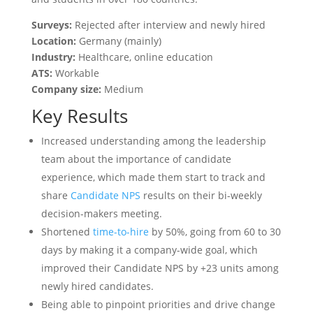
Surveys:
Rejected after interview and newly hired
Location:
Germany (mainly)
Industry:
Healthcare, online education
ATS:
Workable
Company size:
Medium
Key Results
Increased understanding among the leadership
team about the importance of candidate
experience, which made them start to track and
share
Candidate NPS
results on their bi-weekly
decision-makers meeting.
Shortened
time-to-hire
by 50%, going from 60 to 30
days by making it a company-wide goal, which
improved their Candidate NPS by +23 units among
newly hired candidates.
Being able to pinpoint priorities and drive change