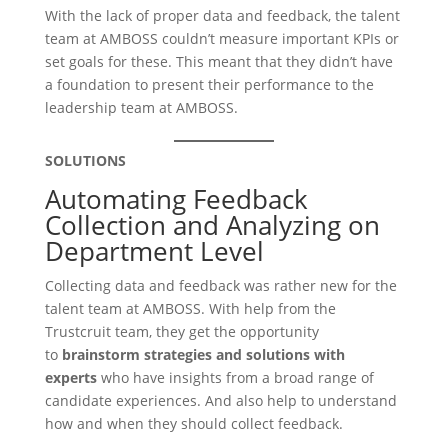
With the lack of proper data and feedback, the talent
team at AMBOSS couldn’t measure important KPIs or
set goals for these. This meant that they didn’t have
a foundation to present their performance to the
leadership team at AMBOSS.
SOLUTIONS
Automating Feedback
Collection and Analyzing on
Department Level
Collecting data and feedback was rather new for the
talent team at AMBOSS. With help from the
Trustcruit team, they get the opportunity
to
brainstorm strategies and solutions with
experts
who have insights from a broad range of
candidate experiences. And also help to understand
how and when they should collect feedback.