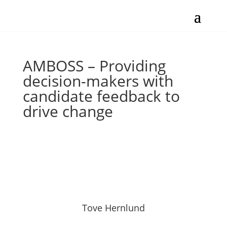
AMBOSS – Providing
decision-makers with
candidate feedback to
drive change
Tove Hernlund