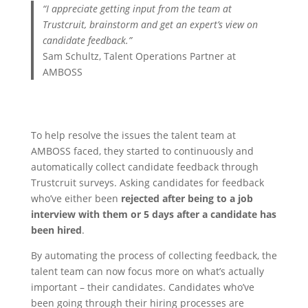
“
I appreciate getting input from the team at
Trustcruit, brainstorm and get an expert’s view on
candidate feedback
.”
Sam Schultz, Talent Operations Partner at
AMBOSS
To help resolve the issues the talent team at
AMBOSS faced, they started to continuously and
automatically collect candidate feedback through
Trustcruit surveys. Asking candidates for feedback
who’ve either been
rejected after being to a job
interview with them or 5 days after a candidate has
been hired
.
By automating the process of collecting feedback, the
talent team can now focus more on what’s actually
important – their candidates. Candidates who’ve
been going through their hiring processes are