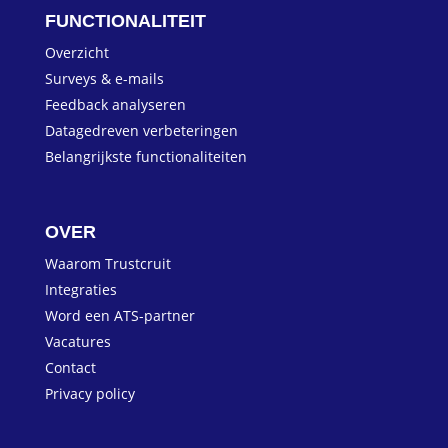
FUNCTIONALITEIT
Overzicht
Surveys & e-mails
Feedback analyseren
Datagedreven verbeteringen
Belangrijkste functionaliteiten
OVER
Waarom Trustcruit
Integraties
Word een ATS-partner
Vacatures
Contact
Privacy policy