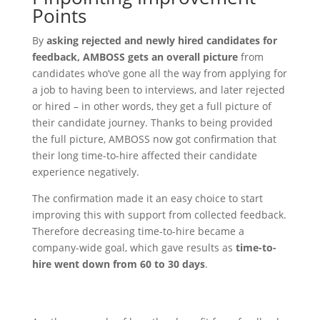
Points
By
asking rejected and newly hired candidates for
feedback, AMBOSS gets an overall picture
from
candidates who’ve gone all the way from applying for
a job to having been to interviews, and later rejected
or hired – in other words, they get a full picture of
their candidate journey. Thanks to being provided
the full picture, AMBOSS now got confirmation that
their long time-to-hire affected their candidate
experience negatively.
The confirmation made it an easy choice to start
improving this with support from collected feedback.
Therefore decreasing time-to-hire became a
company-wide goal, which gave results as
time-to-
hire went down from 60 to 30 days
.