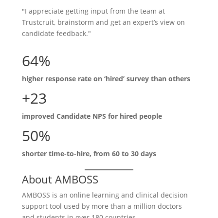
"I appreciate getting input from the team at
Trustcruit, brainstorm and get an expert’s view on
candidate feedback."
64%
higher response rate on ‘hired’ survey than others
+23
improved Candidate NPS for hired people
50%
shorter time-to-hire, from 60 to 30 days
About AMBOSS
AMBOSS is an online learning and clinical decision
support tool used by more than a million doctors
and students in over 180 countries.