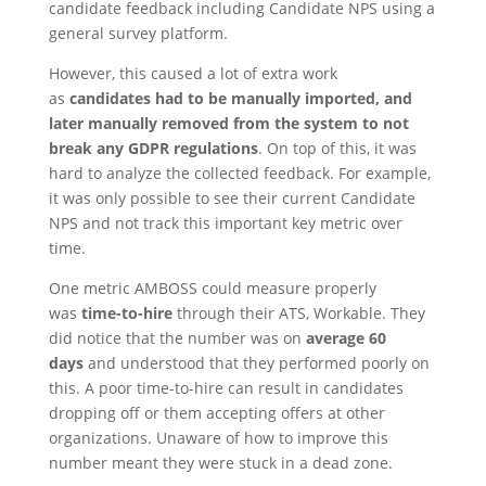
candidate feedback including Candidate NPS using a
general survey platform.
However, this caused a lot of extra work
as
candidates had to be manually imported, and
later manually removed from the system to not
break any GDPR regulations
. On top of this, it was
hard to analyze the collected feedback. For example,
it was only possible to see their current Candidate
NPS and not track this important key metric over
time.
One metric AMBOSS could measure properly
was
time-to-hire
through their ATS, Workable. They
did notice that the number was on
average 60
days
and understood that they performed poorly on
this. A poor time-to-hire can result in candidates
dropping off or them accepting offers at other
organizations. Unaware of how to improve this
number meant they were stuck in a dead zone.