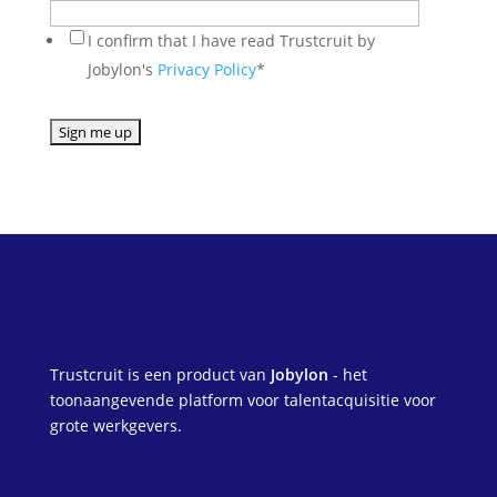
I confirm that I have read Trustcruit by
Jobylon's
Privacy Policy
*
Trustcruit is een product van
Jobylon
- het
toonaangevende platform voor talentacquisitie voor
grote werkgevers.