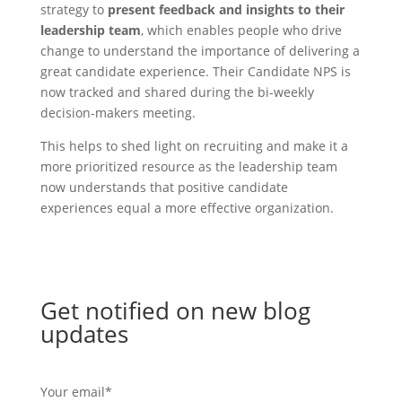
strategy to
present feedback and insights to their
leadership team
, which enables people who drive
change to understand the importance of delivering a
great candidate experience. Their Candidate NPS is
now tracked and shared during the bi-weekly
decision-makers meeting.
This helps to shed light on recruiting and make it a
more prioritized resource as the leadership team
now understands that positive candidate
experiences equal a more effective organization.
Get notified on new blog
updates
Your email
*