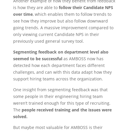
Another example of how they benefit from feedback
is how they are able to
follow their Candidate NPS
over time
, which enables them to follow trends to
see how they improve but also follow downward
going trends. A massive improvement compared to
only viewing current Candidate NPS in their
previously used general survey tool.
Segmenting feedback on department level also
seemed to be successful
as AMBOSS now has
detected how each department faces different
challenges, and can with this data adapt how they
support hiring teams across the organization.
One insight from segmenting feedback was that
some people in their engineering hiring team
weren’t trained enough for this type of recruiting.
The
people received training and the issues were
solved.
But maybe most valuable for AMBOSS is their