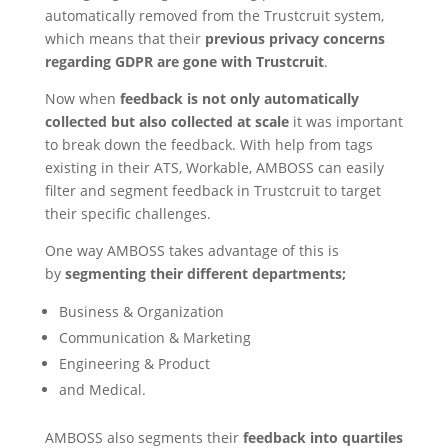
automatically removed from the Trustcruit system,
which means that their
previous privacy concerns
regarding GDPR are gone with Trustcruit
.
Now when
feedback is not only automatically
collected but also collected at scale
it was important
to break down the feedback. With help from tags
existing in their ATS, Workable, AMBOSS can easily
filter and segment feedback in Trustcruit to target
their specific challenges.
One way AMBOSS takes advantage of this is
by
segmenting their different departments;
Business & Organization
Communication & Marketing
Engineering & Product
and Medical.
AMBOSS also segments their
feedback into quartiles