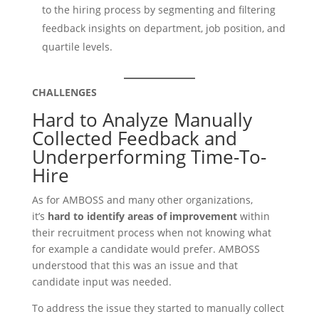
to the hiring process by segmenting and filtering
feedback insights on department, job position, and
quartile levels.
CHALLENGES
Hard to Analyze Manually
Collected Feedback and
Underperforming Time-To-
Hire
As for AMBOSS and many other organizations,
it’s
hard to identify areas of improvement
within
their recruitment process when not knowing what
for example a candidate would prefer. AMBOSS
understood that this was an issue and that
candidate input was needed.
To address the issue they started to manually collect