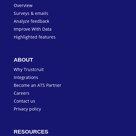
Overview
Surveys & emails
Analyze feedback
Improve With Data
Highlighted features
ABOUT
Why Trustcruit
Integrations
Become an ATS Partner
Careers
Contact us
Privacy policy
RESOURCES