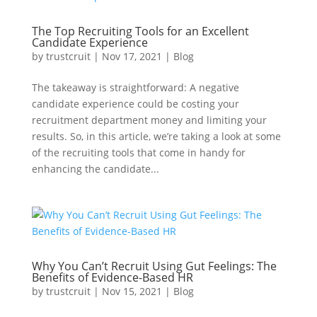
The Top Recruiting Tools for an Excellent
Candidate Experience
by
trustcruit
|
Nov 17, 2021
|
Blog
The takeaway is straightforward: A negative
candidate experience could be costing your
recruitment department money and limiting your
results. So, in this article, we’re taking a look at some
of the recruiting tools that come in handy for
enhancing the candidate...
Why You Can’t Recruit Using Gut Feelings: The
Benefits of Evidence-Based HR
by
trustcruit
|
Nov 15, 2021
|
Blog