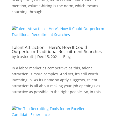
mention, volume-hiring is the norm, which means
churning through...
Talent Attraction – Here’s How It Could
Outperform Traditional Recruitment Searches
by
trustcruit
|
Dec 15, 2021
|
Blog
In a labor market as competitive as this, talent
attraction is more complex. And yet, it’s still worth
investing in. As its name so aptly suggests, ‘talent
attraction’ is all about making your job openings as
attractive as possible to the right people. So, in this...