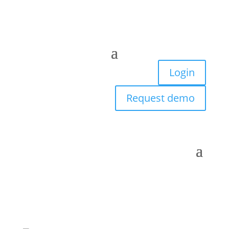
Login
Request demo