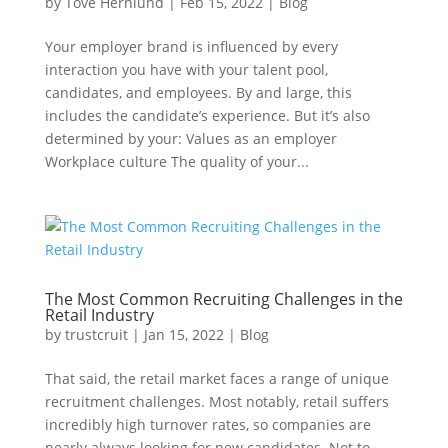
by
Tove Hernlund
|
Feb 15, 2022
|
Blog
Your employer brand is influenced by every
interaction you have with your talent pool,
candidates, and employees. By and large, this
includes the candidate’s experience. But it’s also
determined by your: Values as an employer
Workplace culture The quality of your...
The Most Common Recruiting Challenges in the
Retail Industry
by
trustcruit
|
Jan 15, 2022
|
Blog
That said, the retail market faces a range of unique
recruitment challenges. Most notably, retail suffers
incredibly high turnover rates, so companies are
nearly always looking for new candidates. Not to