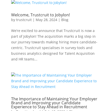
Welcome, Trustcruit to Jobylon!
by
trustcruit
|
May 28, 2024
|
Blog
We’re excited to announce that Trustcruit is now a
part of Jobylon! The acquisition marks a big step in
our journey towards making hiring more candidate-
centric. Trustcruit specialises in survey tools and
business analytics designed for Talent Acquisition
and HR teams...
The Importance of Maintaining Your Employer
Brand and Improving your Candidate
Experience to Stay Ahead in Recruitment