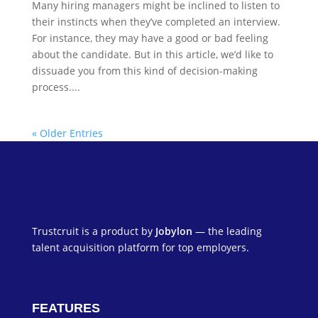
Many hiring managers might be inclined to listen to
their instincts when they’ve completed an interview.
For instance, they may have a good or bad feeling
about the candidate. But in this article, we’d like to
dissuade you from this kind of decision-making
process....
« Older Entries
Trustcruit is a product by
Jobylon
— the leading
talent acquisition platform for top employers.
FEATURES